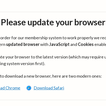
Please update your browser
in order for our membership system to work properly we re
ern
updated browser
with
JavaScript
and
Cookies
enabl
te your browser to the latest version (which may require 
ing system version first).
 to download a new browser, here are two modern ones:
ad Chrome
Download Safari