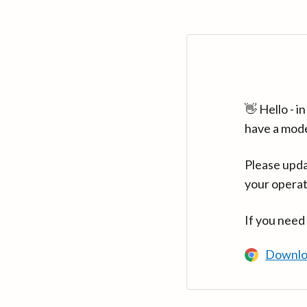
👋 Hello - 
have a mod
Please upda
your operat
If you need
Downlo