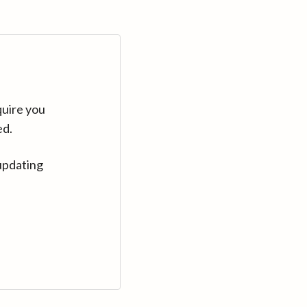
quire you
ed.
updating