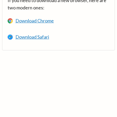
If you need to download a new browser, here are
two modern ones:
Download Chrome
Download Safari