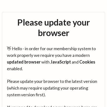
Please update your
browser
👋 Hello - in order for our membership system to
work properly we require you have a modern
updated browser
with
JavaScript
and
Cookies
enabled.
Please update your browser to the latest version
(which may require updating your operating
system version first).