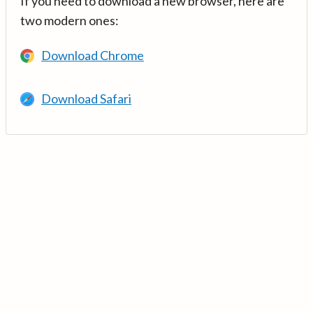
If you need to download a new browser, here are
two modern ones:
Download Chrome
Download Safari