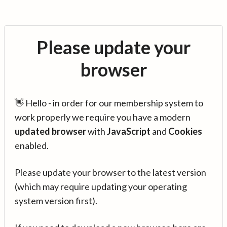
Please update your
browser
👋 Hello - in order for our membership system to
work properly we require you have a modern
updated browser
with
JavaScript
and
Cookies
enabled.
Please update your browser to the latest version
(which may require updating your operating
system version first).