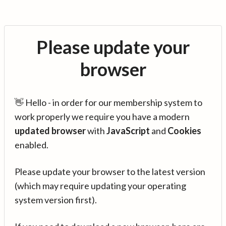
Please update your
browser
👋 Hello - in order for our membership system to
work properly we require you have a modern
updated browser
with
JavaScript
and
Cookies
enabled.
Please update your browser to the latest version
(which may require updating your operating
system version first).