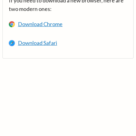
If you need to download a new browser, here are
two modern ones:
Download Chrome
Download Safari