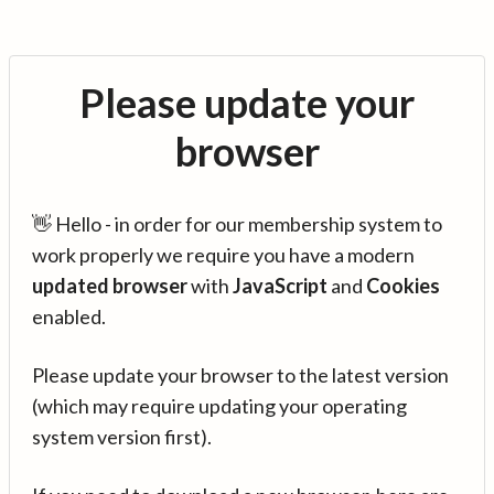
Please update your
browser
👋 Hello - in order for our membership system to
work properly we require you have a modern
updated browser
with
JavaScript
and
Cookies
enabled.
Please update your browser to the latest version
(which may require updating your operating
system version first).