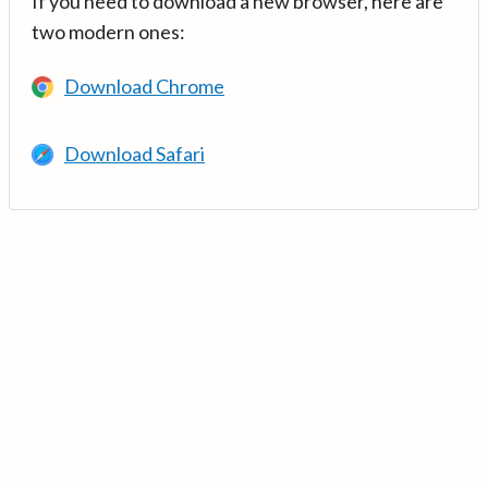
If you need to download a new browser, here are
two modern ones:
Download Chrome
Download Safari