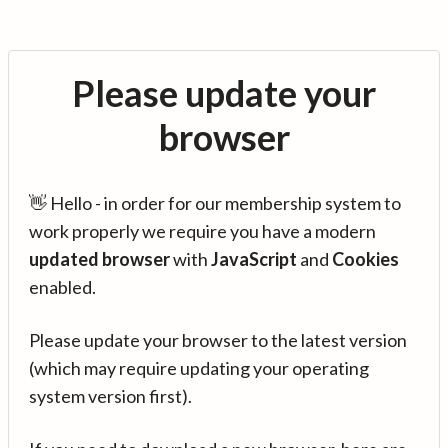
Please update your
browser
👋 Hello - in order for our membership system to
work properly we require you have a modern
updated browser
with
JavaScript
and
Cookies
enabled.
Please update your browser to the latest version
(which may require updating your operating
system version first).