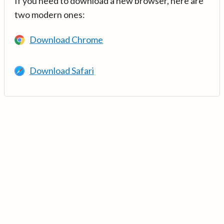
If you need to download a new browser, here are
two modern ones:
Download Chrome
Download Safari