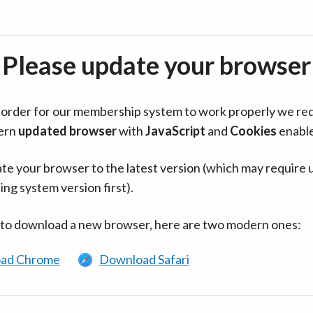
Please update your browser
in order for our membership system to work properly we re
ern
updated browser
with
JavaScript
and
Cookies
enabl
te your browser to the latest version (which may require 
ing system version first).
 to download a new browser, here are two modern ones:
ad Chrome
Download Safari