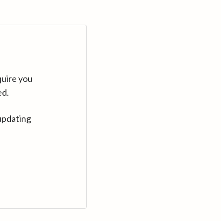
quire you
ed.
updating