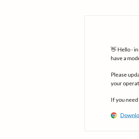
👋 Hello - 
have a mod
Please upda
your operat
If you need
Downlo