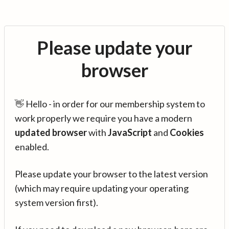
Please update your
browser
👋 Hello - in order for our membership system to
work properly we require you have a modern
updated browser
with
JavaScript
and
Cookies
enabled.
Please update your browser to the latest version
(which may require updating your operating
system version first).