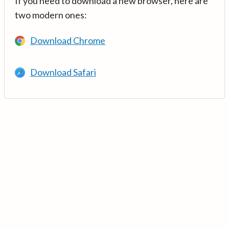
If you need to download a new browser, here are
two modern ones:
Download Chrome
Download Safari