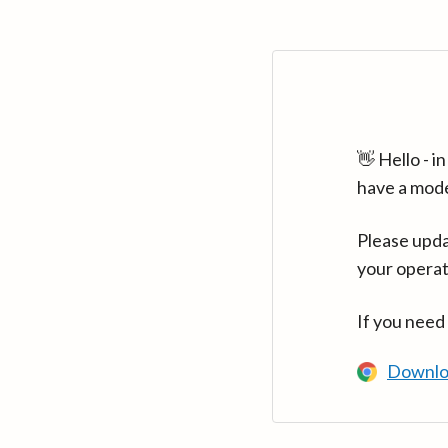
👋 Hello - 
have a mod
Please upda
your operat
If you need
Downlo