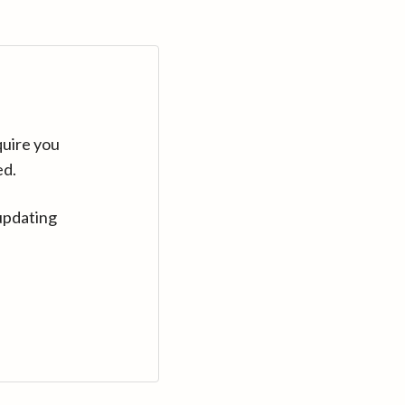
quire you
ed.
updating