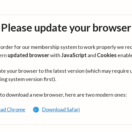
Please update your browser
in order for our membership system to work properly we re
ern
updated browser
with
JavaScript
and
Cookies
enabl
te your browser to the latest version (which may require 
ing system version first).
 to download a new browser, here are two modern ones:
ad Chrome
Download Safari