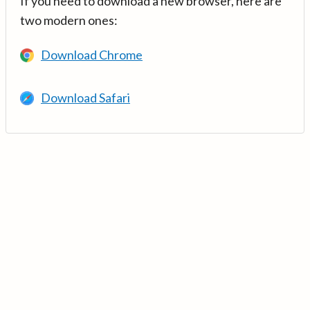
If you need to download a new browser, here are
two modern ones:
Download Chrome
Download Safari