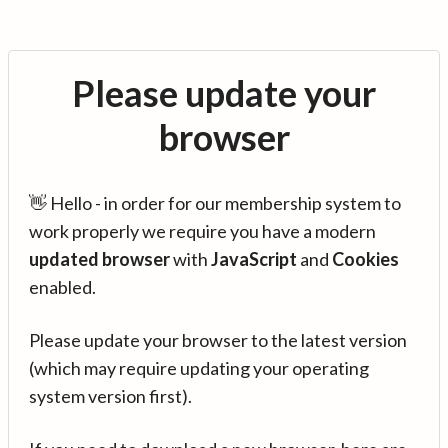
Please update your
browser
👋 Hello - in order for our membership system to
work properly we require you have a modern
updated browser
with
JavaScript
and
Cookies
enabled.
Please update your browser to the latest version
(which may require updating your operating
system version first).