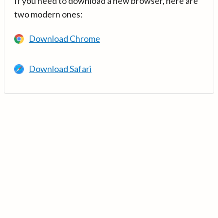
If you need to download a new browser, here are
two modern ones:
Download Chrome
Download Safari