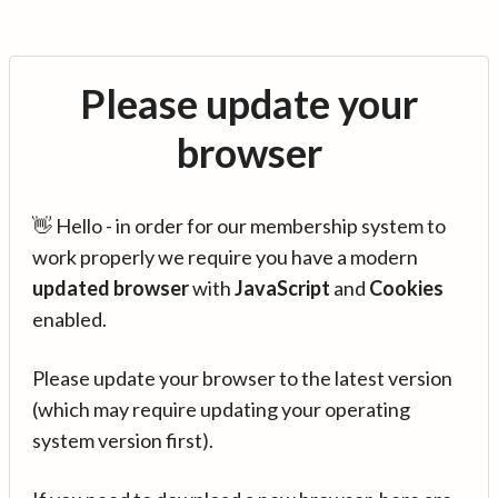
Please update your
browser
👋 Hello - in order for our membership system to
work properly we require you have a modern
updated browser
with
JavaScript
and
Cookies
enabled.
Please update your browser to the latest version
(which may require updating your operating
system version first).